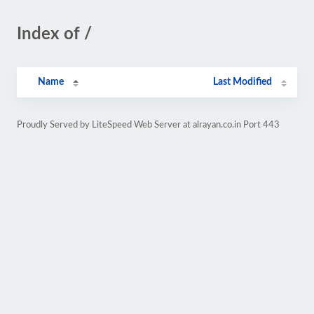
Index of /
Name
Last Modified
Proudly Served by LiteSpeed Web Server at alrayan.co.in Port 443