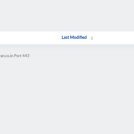
Last Modified
an.co.in Port 443