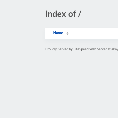
Index of /
Name
Proudly Served by LiteSpeed Web Server at alray