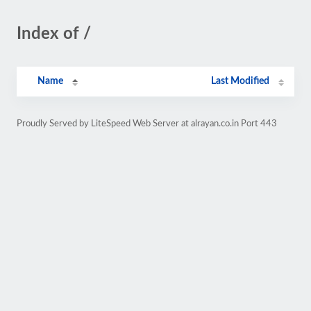
Index of /
Name
Last Modified
Proudly Served by LiteSpeed Web Server at alrayan.co.in Port 443