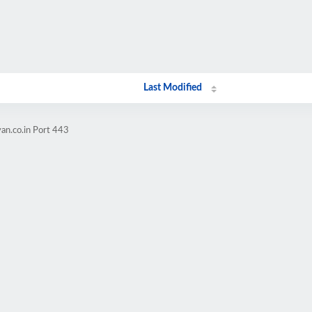
Last Modified
an.co.in Port 443