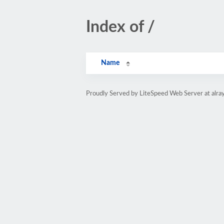
Index of /
Name
Proudly Served by LiteSpeed Web Server at alray