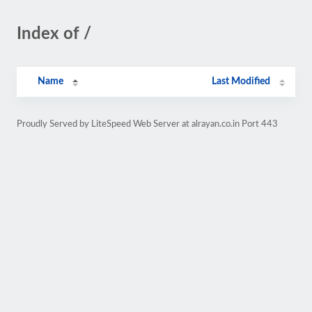
Index of /
Name
Last Modified
Proudly Served by LiteSpeed Web Server at alrayan.co.in Port 443