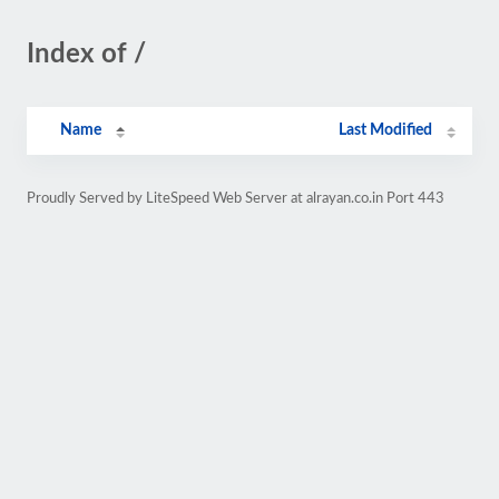
Index of /
Name
Last Modified
Proudly Served by LiteSpeed Web Server at alrayan.co.in Port 443