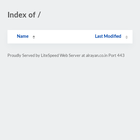
Index of /
Name
Last Modified
Proudly Served by LiteSpeed Web Server at alrayan.co.in Port 443