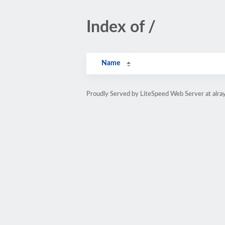
Index of /
Name
Proudly Served by LiteSpeed Web Server at alray