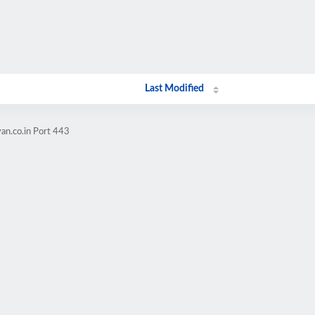
Last Modified
an.co.in Port 443