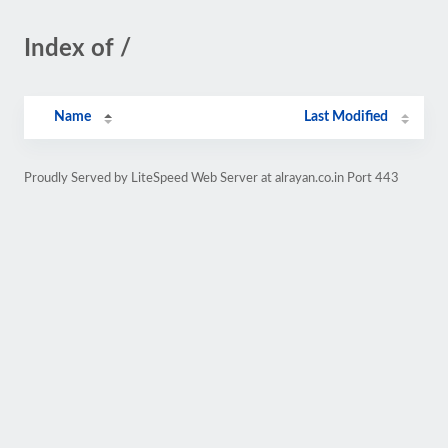
Index of /
Name
Last Modified
Proudly Served by LiteSpeed Web Server at alrayan.co.in Port 443