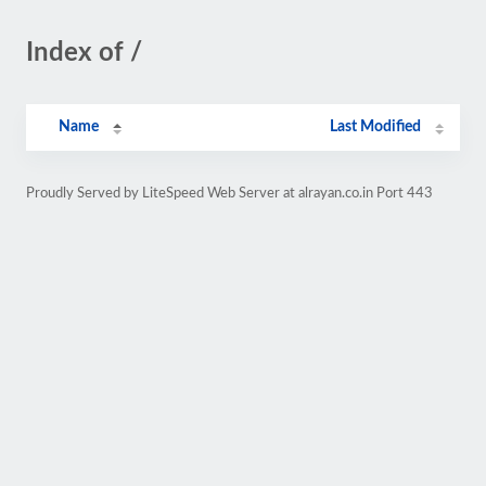
Index of /
Name
Last Modified
Proudly Served by LiteSpeed Web Server at alrayan.co.in Port 443