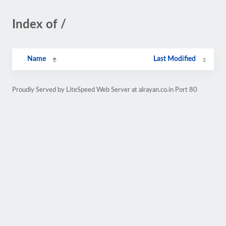
Index of /
Name
Last Modified
Proudly Served by LiteSpeed Web Server at alrayan.co.in Port 80