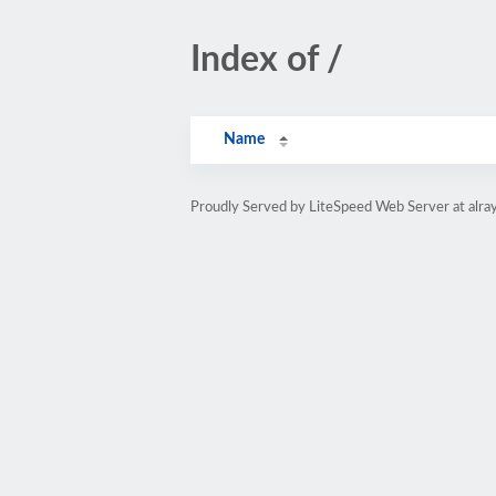
Index of /
Name
Proudly Served by LiteSpeed Web Server at alray