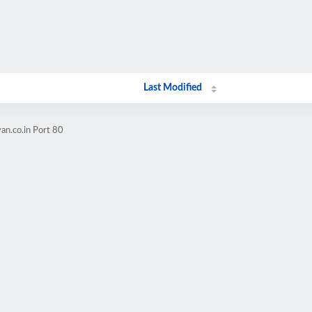
Last Modified
an.co.in Port 80