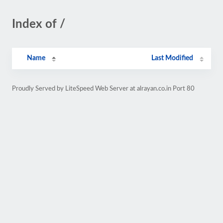
Index of /
Name
Last Modified
Proudly Served by LiteSpeed Web Server at alrayan.co.in Port 80