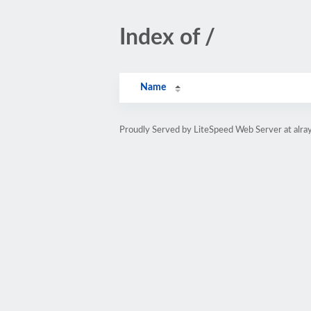
Index of /
Name
Proudly Served by LiteSpeed Web Server at alray