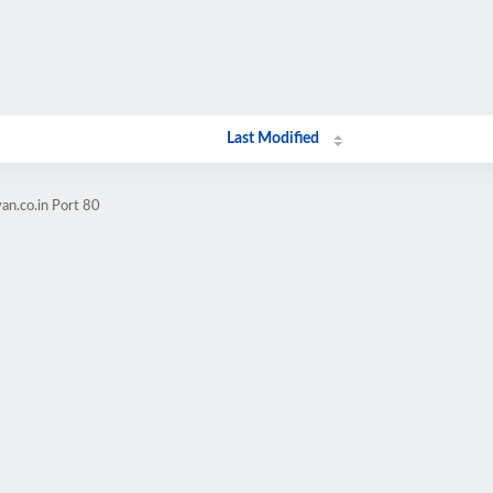
Last Modified
an.co.in Port 80