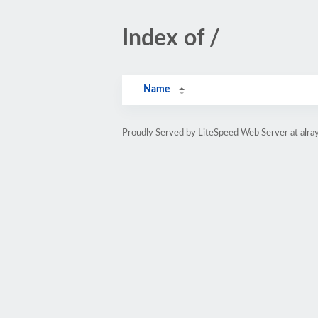
Index of /
Name
Proudly Served by LiteSpeed Web Server at alray