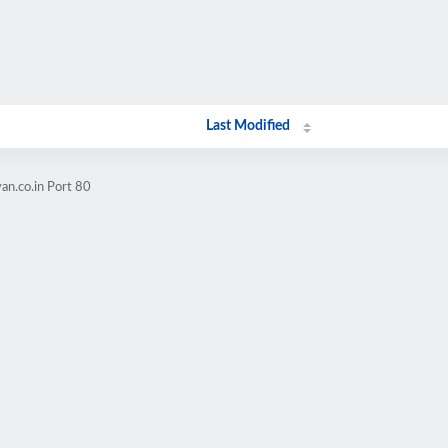
Last Modified
an.co.in Port 80