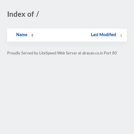
Index of /
Name
Last Modified
Proudly Served by LiteSpeed Web Server at alrayan.co.in Port 80