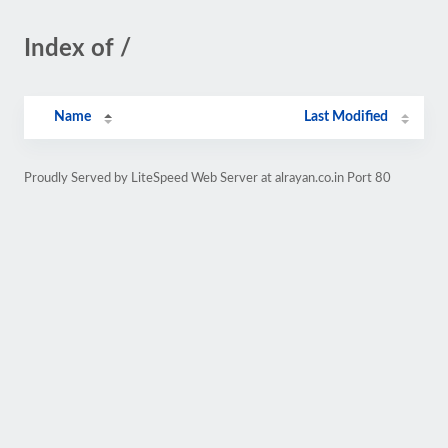
Index of /
Name
Last Modified
Proudly Served by LiteSpeed Web Server at alrayan.co.in Port 80