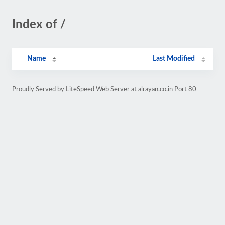
Index of /
Name
Last Modified
Proudly Served by LiteSpeed Web Server at alrayan.co.in Port 80