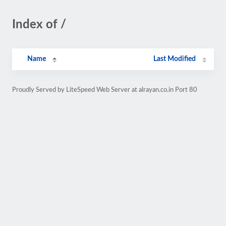
Index of /
Name
Last Modified
Proudly Served by LiteSpeed Web Server at alrayan.co.in Port 80