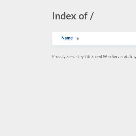
Index of /
Name
Proudly Served by LiteSpeed Web Server at alray