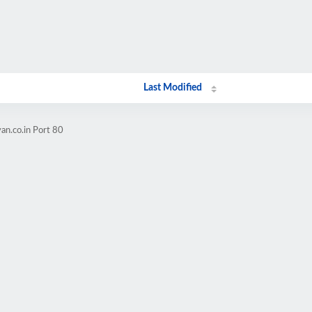
Last Modified
an.co.in Port 80