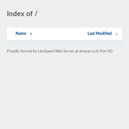
Index of /
Name
Last Modified
Proudly Served by LiteSpeed Web Server at alrayan.co.in Port 80