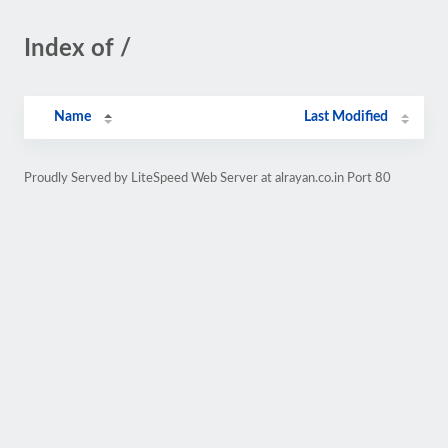
Index of /
Name
Last Modified
Proudly Served by LiteSpeed Web Server at alrayan.co.in Port 80