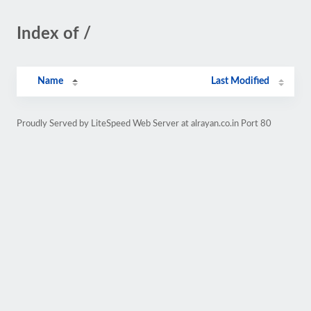
Index of /
Name
Last Modified
Proudly Served by LiteSpeed Web Server at alrayan.co.in Port 80