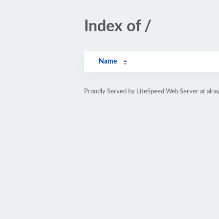
Index of /
Name
Proudly Served by LiteSpeed Web Server at alray