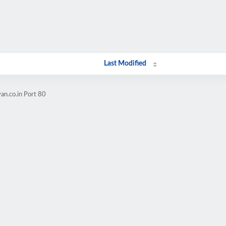
Last Modified
an.co.in Port 80