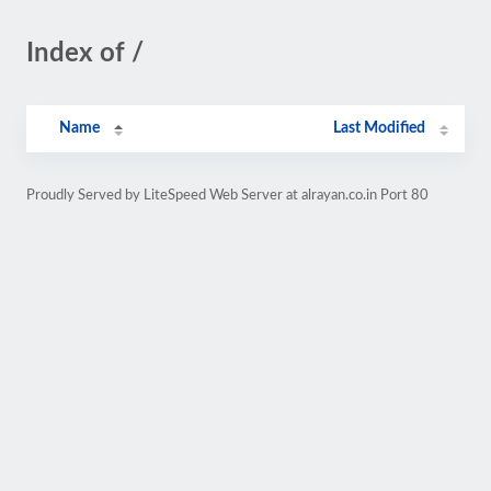
Index of /
Name
Last Modified
Proudly Served by LiteSpeed Web Server at alrayan.co.in Port 80