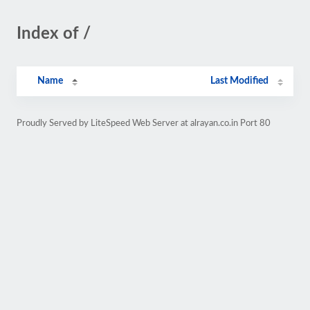
Index of /
Name
Last Modified
Proudly Served by LiteSpeed Web Server at alrayan.co.in Port 80