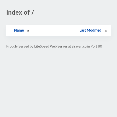
Index of /
Name
Last Modified
Proudly Served by LiteSpeed Web Server at alrayan.co.in Port 80